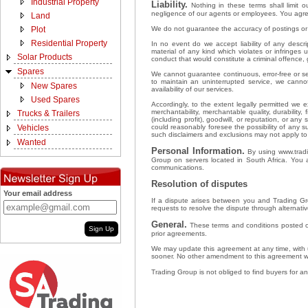
Industrial Property
Liability.
Nothing in these terms shall limit ou
negligence of our agents or employees. You agree
Land
We do not guarantee the accuracy of postings or u
Plot
Residential Property
In no event do we accept liability of any descri
material of any kind which violates or infringes 
Solar Products
conduct that would constitute a criminal offence, gi
Spares
We cannot guarantee continuous, error-free or sec
to maintain an uninterrupted service, we cann
New Spares
availability of our services.
Used Spares
Accordingly, to the extent legally permitted we e
merchantability, merchantable quality, durability
Trucks & Trailers
(including profit), goodwill, or reputation, or an
could reasonably foresee the possibility of any 
Vehicles
such disclaimers and exclusions may not apply t
Wanted
Personal Information.
By using www.tradin
Group on servers located in South Africa. You 
communications.
Resolution of disputes
Your email address
If a dispute arises between you and Trading Gro
requests to resolve the dispute through alternative
General.
These terms and conditions posted o
Sign Up
prior agreements.
We may update this agreement at any time, with u
sooner. No other amendment to this agreement wil
Trading Group is not obliged to find buyers for any