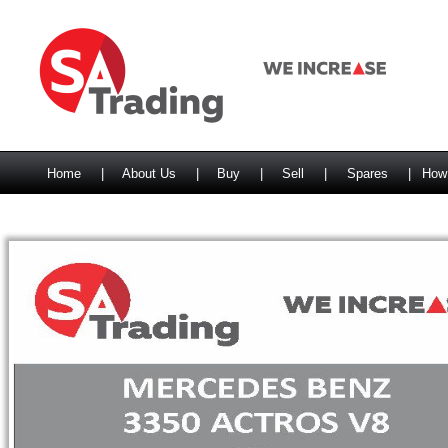
Home
|
About Us
|
Buy
|
Sell
|
Spares
|
How