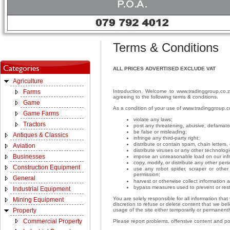
Terms & Conditions
ALL PRICES ADVERTISED EXCLUDE VAT
Agriculture
Introduction. Welcome to www.tradinggroup.co.z
Farms
agreeing to the following terms & conditions.
Game
As a condition of your use of www.tradinggroup.c
Game Farms
violate any laws;
Tractors
post any threatening, abusive, defamato
be false or misleading;
Antiques & Classics
infringe any third-party right;
distribute or contain spam, chain letter
Aviation
distribute viruses or any other technolog
Businesses
impose an unreasonable load on our infra
copy, modify, or distribute any other per
Construction Equipment
use any robot spider, scraper or othe
permission;
General
harvest or otherwise collect information 
bypass measures used to prevent or rest
Industrial Equipment
You are solely responsible for all information th
Mining Equipment
discretion to refuse or delete content that we beli
usage of the site either temporarily or permanently
Property
Commercial Property
Please report problems, offensive content and p