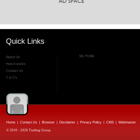
Quick Links
My Profile
About Us
How it works
Contact Us
T & C's
Home
|
Contact Us
|
Browser
|
Disclaimer
|
Privacy Policy
|
CMS
|
Webmaster
© 2010 - 2026 Trading Group