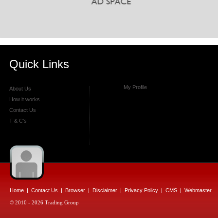
Quick Links
My Profile
About Us
How it works
Contact Us
T & C's
Home
|
Contact Us
|
Browser
|
Disclaimer
|
Privacy Policy
|
CMS
|
Webmaster
© 2010 - 2026 Trading Group