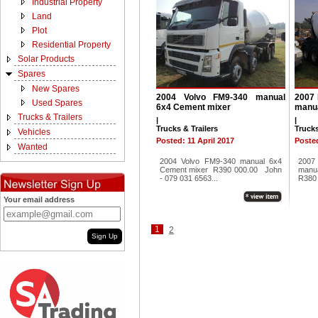
Industrial Property
Land
Plot
Residential Property
Solar Products
Spares
New Spares
2004 Volvo FM9-340 manual
2007 
Used Spares
6x4 Cement mixer
manua
Trucks & Trailers
|
|
Trucks & Trailers
Trucks
Vehicles
Posted: 11 April 2017
Posted
Wanted
2004 Volvo FM9-340 manual 6x4
2007
Cement mixer R390 000.00 John
man
- 079 031 6563...
R380 
Your email address
1
2
Sign Up