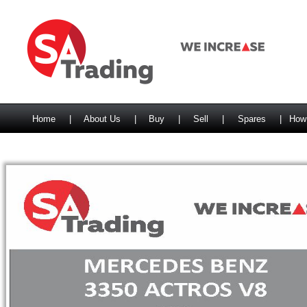
Home
|
About Us
|
Buy
|
Sell
|
Spares
|
How