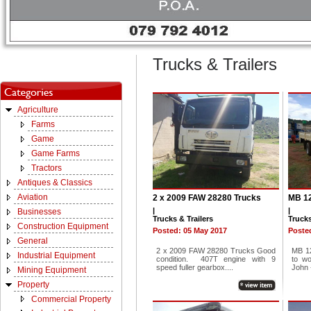
Trucks & Trailers
Agriculture
Farms
Game
Game Farms
Tractors
Antiques & Classics
Aviation
2 x 2009 FAW 28280 Trucks
MB 12
|
|
Businesses
Trucks & Trailers
Trucks
Construction Equipment
Posted: 05 May 2017
Posted
General
2 x 2009 FAW 28280 Trucks Good
MB 12
Industrial Equipment
condition. 407T engine with 9
to w
speed fuller gearbox....
John -
Mining Equipment
Property
Commercial Property