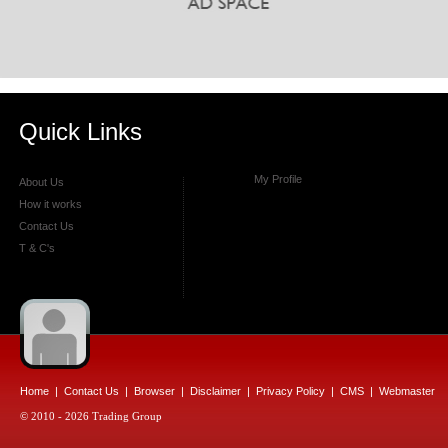
Quick Links
My Profile
About Us
How it works
Contact Us
T & C's
Home
|
Contact Us
|
Browser
|
Disclaimer
|
Privacy Policy
|
CMS
|
Webmaster
© 2010 - 2026 Trading Group