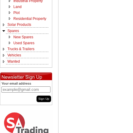
Industrial Property
Land
Plot
Residential Property
Solar Products
Spares
New Spares
Used Spares
Trucks & Trailers
Vehicles
Wanted
Your email address
Sign Up