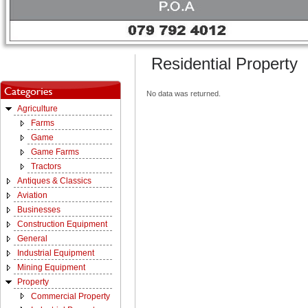
Residential Property
No data was returned.
Agriculture
Farms
Game
Game Farms
Tractors
Antiques & Classics
Aviation
Businesses
Construction Equipment
General
Industrial Equipment
Mining Equipment
Property
Commercial Property