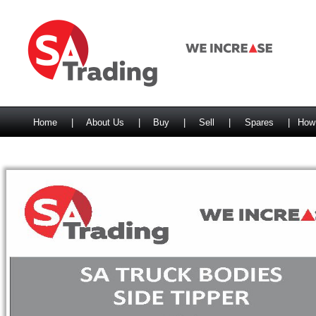
Home
|
About Us
|
Buy
|
Sell
|
Spares
|
How