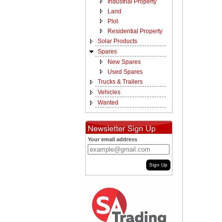
Industrial Property
Land
Plot
Residential Property
Solar Products
Spares
New Spares
Used Spares
Trucks & Trailers
Vehicles
Wanted
Your email address
Sign Up