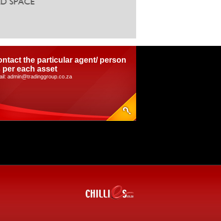
ntact the particular agent/ person
 per each asset
il: admin@tradinggroup.co.za