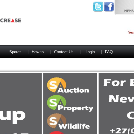
|
Spares
|
How to
|
Contact Us
|
Login
|
FAQ