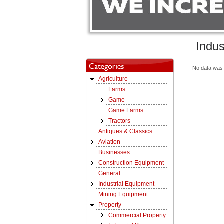
Indus
No data was 
Agriculture
Farms
Game
Game Farms
Tractors
Antiques & Classics
Aviation
Businesses
Construction Equipment
General
Industrial Equipment
Mining Equipment
Property
Commercial Property