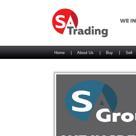
Home
|
About Us
|
Buy
|
Sell