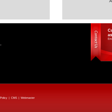
Co
as
Ema
le
Policy
|
CMS
|
Webmaster