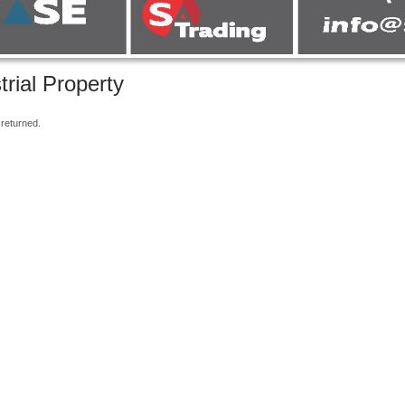
trial Property
returned.