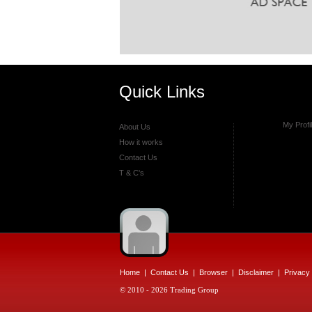
Quick Links
My Profi
About Us
How it works
Contact Us
T & C's
Home
|
Contact Us
|
Browser
|
Disclaimer
|
Privacy 
© 2010 - 2026 Trading Group