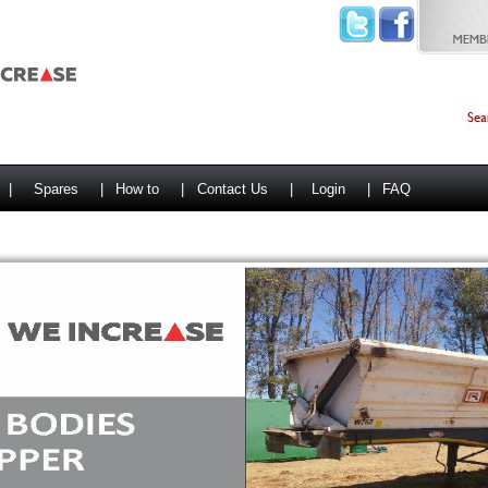
|
Spares
|
How to
|
Contact Us
|
Login
|
FAQ