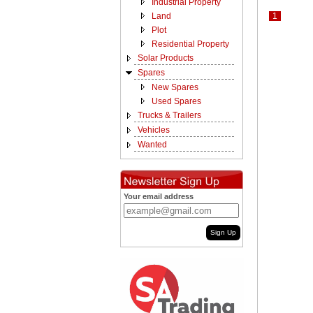
Industrial Property
Land
1
Plot
Residential Property
Solar Products
Spares
New Spares
Used Spares
Trucks & Trailers
Vehicles
Wanted
Your email address
Sign Up