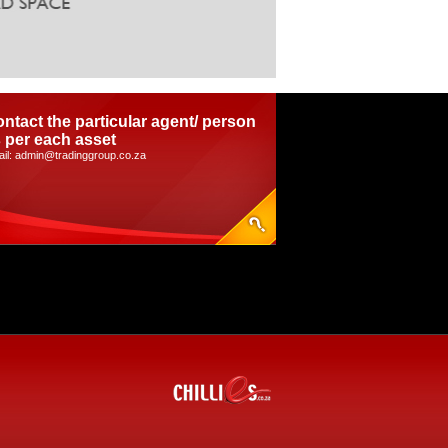
ntact the particular agent/ person
 per each asset
il: admin@tradinggroup.co.za