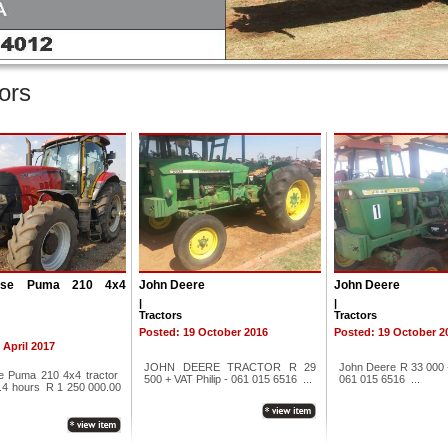
ors
ase Puma 210 4x4
John Deere
John Deere
|
|
Tractors
Tractors
Posted: 19 October 2016
Posted: 19 October 2
 April 2017
JOHN DEERE TRACTOR R 29
John Deere R 33 000 +
e Puma 210 4x4 tractor
500 + VAT Philip - 061 015 6516 ...
061 015 6516 ...
.4 hours R 1 250 000.00