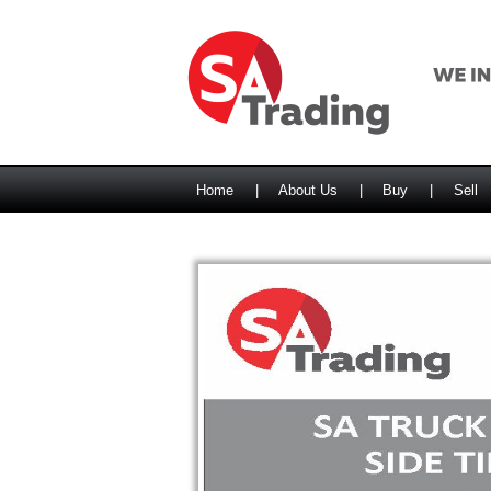
Home
|
About Us
|
Buy
|
Sell