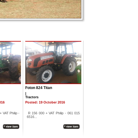
Foton 824 Titan
|
Tractors
016
Posted: 19 October 2016
 VAT Philip -
R 156 000 + VAT Philip - 061 015
6516...