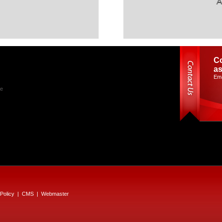
Co
as
Ema
le
Policy
|
CMS
|
Webmaster