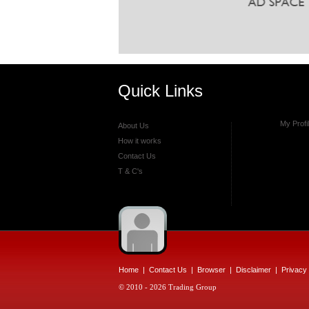
Quick Links
My Profi
About Us
How it works
Contact Us
T & C's
Home
|
Contact Us
|
Browser
|
Disclaimer
|
Privacy 
© 2010 - 2026 Trading Group