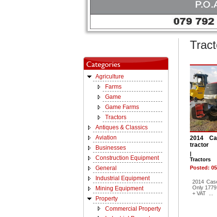
Tract
Agriculture
Farms
Game
Game Farms
Tractors
Antiques & Classics
Aviation
2014 C
tractor
Businesses
|
Construction Equipment
Tractors
General
Posted: 05
Industrial Equipment
2014 Cas
Only 1779
Mining Equipment
+ VAT ...
Property
Commercial Property