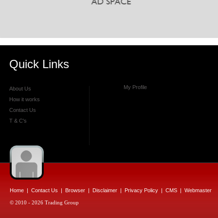
Quick Links
My Profile
About Us
How it works
Contact Us
T & C's
Home
|
Contact Us
|
Browser
|
Disclaimer
|
Privacy Policy
|
CMS
|
Webmaster
© 2010 - 2026 Trading Group