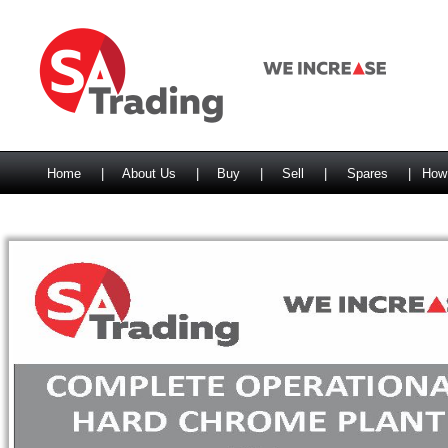
Home
|
About Us
|
Buy
|
Sell
|
Spares
|
How