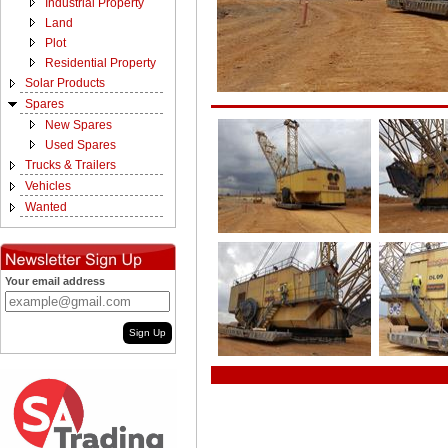
Industrial Property
Land
Plot
Residential Property
Solar Products
Spares
New Spares
Used Spares
Trucks & Trailers
Vehicles
Wanted
Your email address
Sign Up