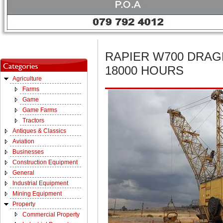
RAPIER W700 DRAG
18000 HOURS
Agriculture
Farms
Game
Game Farms
Tractors
Antiques & Classics
Aviation
Businesses
Construction Equipment
General
Industrial Equipment
Mining Equipment
Property
Commercial Property